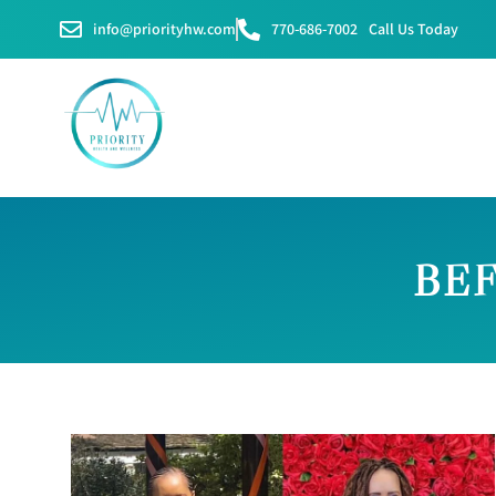
info@priorityhw.com
770-686-7002
Call Us Today
BEF