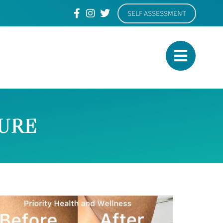
SELF ASSESSMENT
TURE