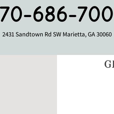
770-686-700
2431 Sandtown Rd SW Marietta, GA 30060
G