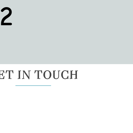
2
ET IN TOUCH