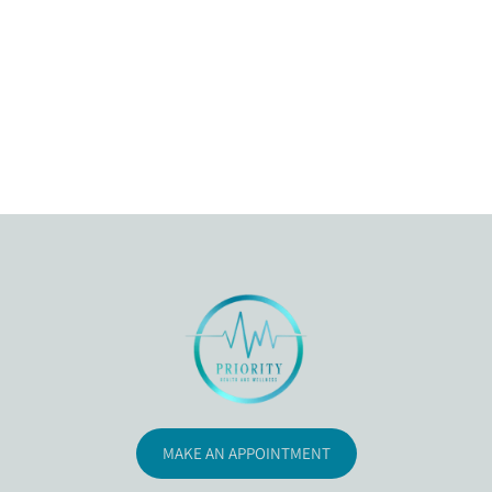
MAKE AN APPOINTMENT