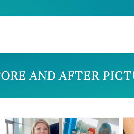
ORE AND AFTER PIC