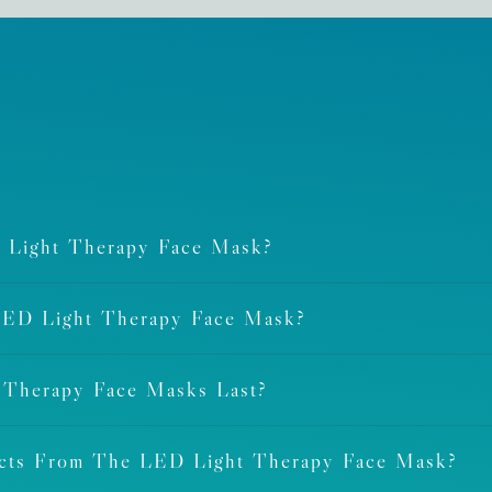
 Light Therapy Face Mask?
LED Light Therapy Face Mask?
 Therapy Face Masks Last?
ects From The LED Light Therapy Face Mask?