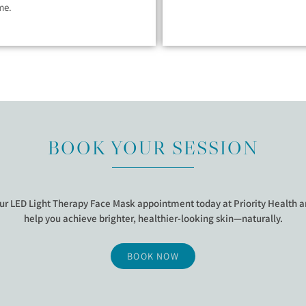
me.
BOOK YOUR SESSION
ur LED Light Therapy Face Mask appointment today at Priority Health an
help you achieve brighter, healthier-looking skin—naturally.
BOOK NOW