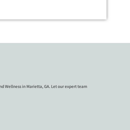
d Wellness in Marietta, GA. Let our expert team