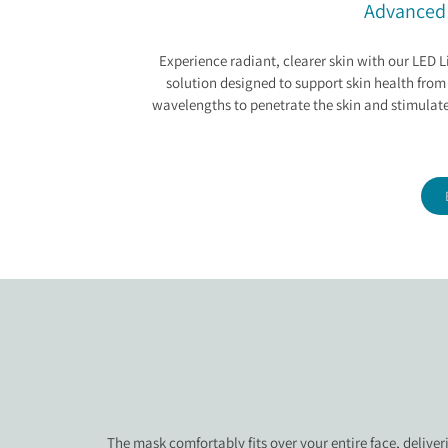
LED LIGHT THERAP
Advanced 
Experience radiant, clearer skin with our LED
solution designed to support skin health from
wavelengths to penetrate the skin and stimulate
The mask comfortably fits over your entire face, deliver