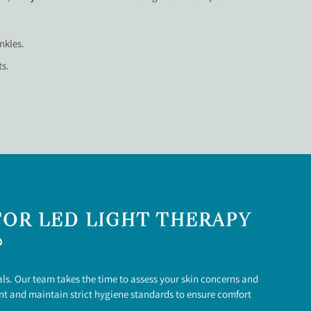
nkles.
ts.
OR LED LIGHT THERAPY
?
ls. Our team takes the time to assess your skin concerns and
ent and maintain strict hygiene standards to ensure comfort