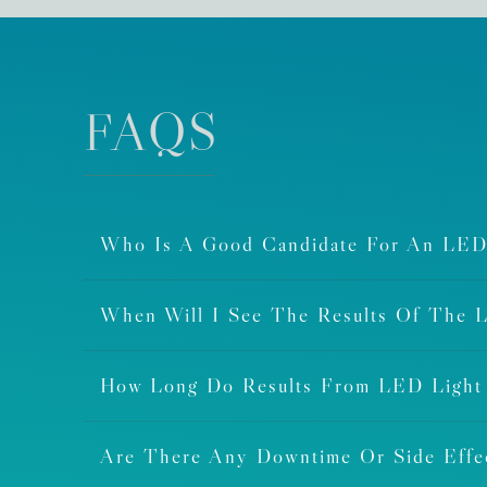
FAQS
Who Is A Good Candidate For An LED
When Will I See The Results Of The 
How Long Do Results From LED Light
Are There Any Downtime Or Side Eff