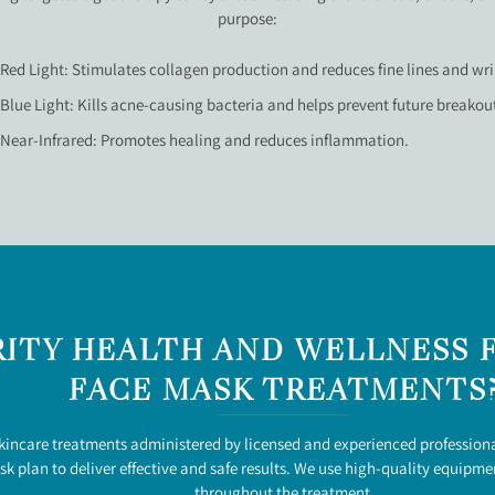
purpose:
Red Light: Stimulates collagen production and reduces fine lines and wri
Blue Light: Kills acne-causing bacteria and helps prevent future breakou
Near-Infrared: Promotes healing and reduces inflammation.
ITY HEALTH AND WELLNESS F
FACE MASK TREATMENTS
skincare treatments administered by licensed and experienced professiona
k plan to deliver effective and safe results. We use high-quality equipm
throughout the treatment.