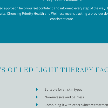
approach help you feel confident and informed every step of the way. W
lts. Choosing Priority Health and Wellness means trusting a provider ded
consistent care.
S OF LED LIGHT THERAPY FA
Suitable for all skin types
Non-invasive and painless
Combining it with other skincare treatment