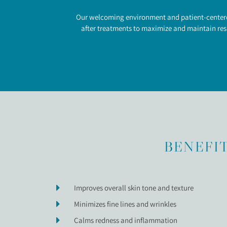
Our welcoming environment and patient-centered 
after treatments to maximize and maintain resu
BENEFIT
Improves overall skin tone and texture
Minimizes fine lines and wrinkles
Calms redness and inflammation