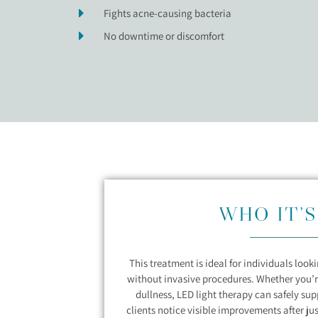
Fights acne-causing bacteria
No downtime or discomfort
WHO IT’S
This treatment is ideal for individuals loo
without invasive procedures. Whether you’r
dullness, LED light therapy can safely su
clients notice visible improvements after ju