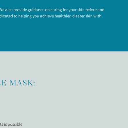
e also provide guidance on caring for your skin before and
icated to helping you achieve healthier, clearer skin with
CE MASK:
s is possible