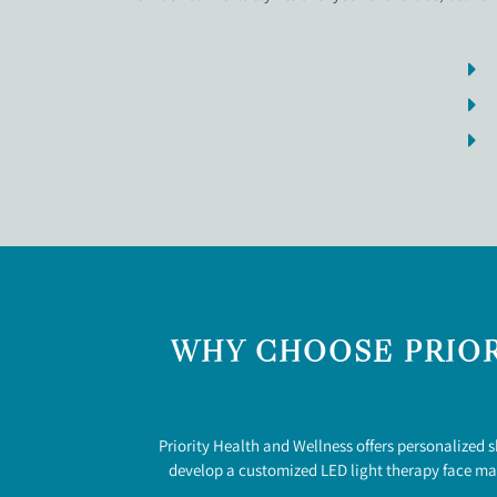
WHY CHOOSE PRIOR
Priority Health and Wellness offers personalized 
develop a customized LED light therapy face mas