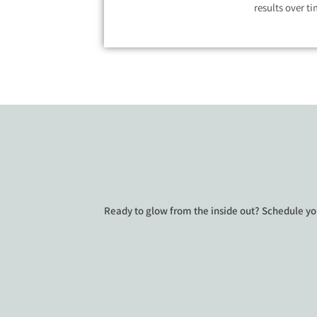
results over ti
Ready to glow from the inside out? Schedule yo