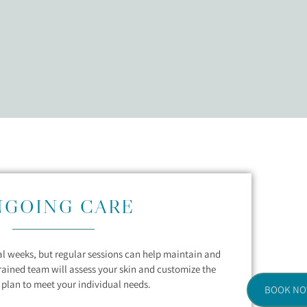
NGOING CARE
ral weeks, but regular sessions can help maintain and
trained team will assess your skin and customize the
plan to meet your individual needs.
BOOK N