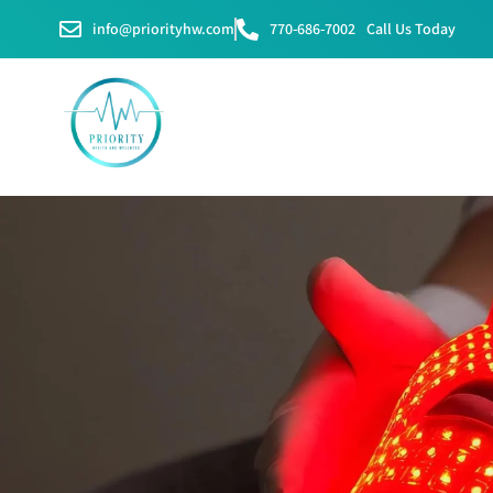
info@priorityhw.com
770-686-7002
Call Us Today