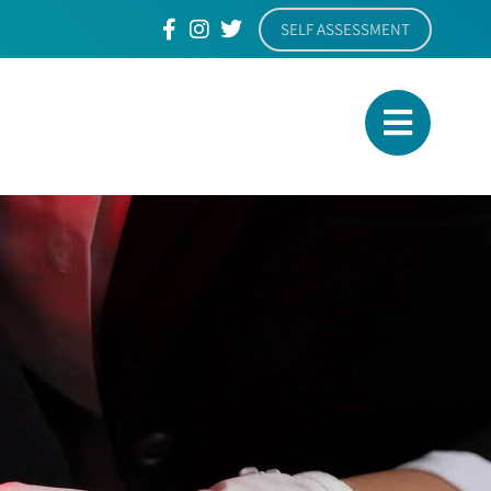
SELF ASSESSMENT