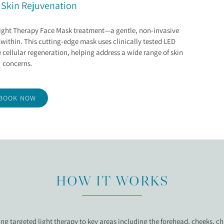
Y FACE MASK
Skin Rejuvenation
 Light Therapy Face Mask treatment—a gentle, non-invasive
 within. This cutting-edge mask uses clinically tested LED
 cellular regeneration, helping address a wide range of skin
concerns.
BOOK NOW
HOW IT WORKS
ing targeted light therapy to key areas including the forehead, cheeks, c