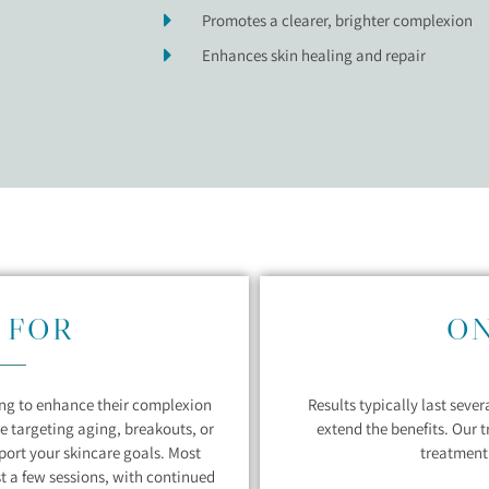
Promotes a clearer, brighter complexion
Enhances skin healing and repair
 FOR
O
king to enhance their complexion
Results typically last seve
e targeting aging, breakouts, or
extend the benefits. Our 
pport your skincare goals. Most
treatment 
st a few sessions, with continued