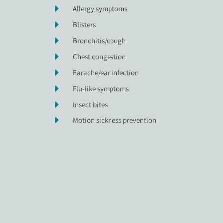
Allergy symptoms
Blisters
Bronchitis/cough
Chest congestion
Earache/ear infection
Flu-like symptoms
Insect bites
Motion sickness prevention