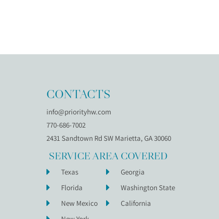
CONTACTS
info@priorityhw.com
770-686-7002
2431 Sandtown Rd SW Marietta, GA 30060
SERVICE AREA COVERED
Texas
Georgia
Florida
Washington State
New Mexico
California
New York