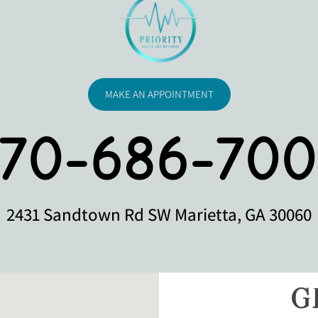
MAKE AN APPOINTMENT
770-686-700
2431 Sandtown Rd SW Marietta, GA 30060
G