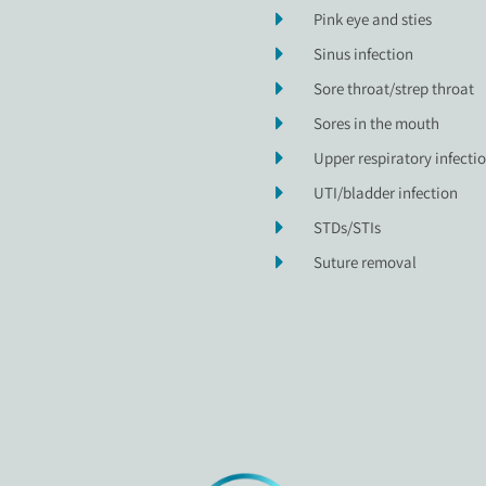
Pink eye and sties
Sinus infection
Sore throat/strep throat
Sores in the mouth
Upper respiratory infecti
UTI/bladder infection
STDs/STIs
Suture removal