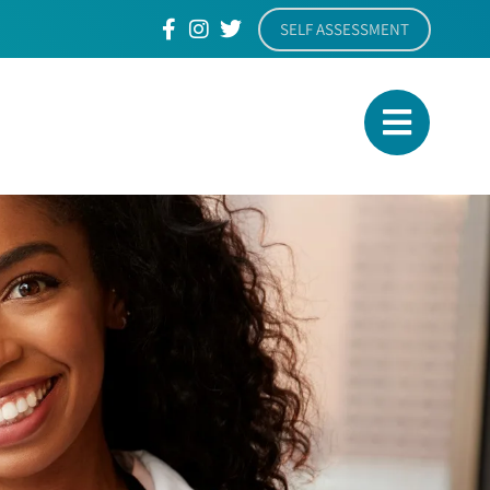
SELF ASSESSMENT