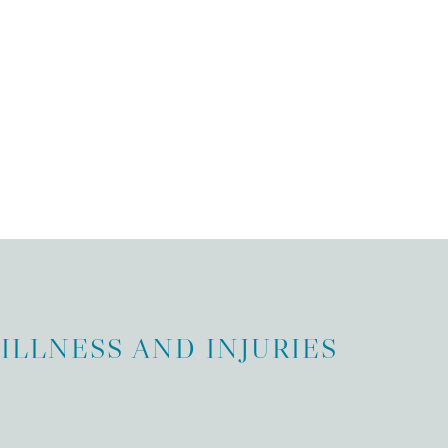
ILLNESS AND INJURIES