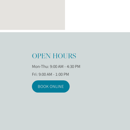
OPEN HOURS
Mon-Thu: 9:00 AM - 4:30 PM
Fri: 9:00 AM - 1:00 PM
BOOK ONLINE