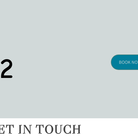
2
BOOK N
ET IN TOUCH