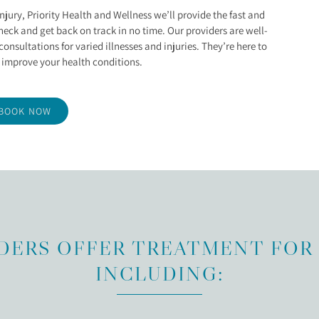
IES
injury, Priority Health and Wellness we’ll provide the fast and
heck and get back on track in no time. Our providers are well-
onsultations for varied illnesses and injuries. They’re here to
 improve your health conditions.
BOOK NOW
DERS OFFER TREATMENT FOR 
INCLUDING: