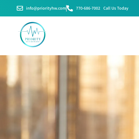
info@priorityhw.com
770-686-7002
Call Us Today