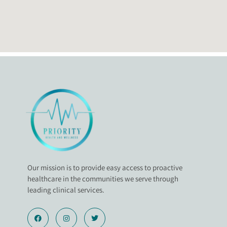
Our mission is to provide easy access to proactive
healthcare in the communities we serve through
leading clinical services.