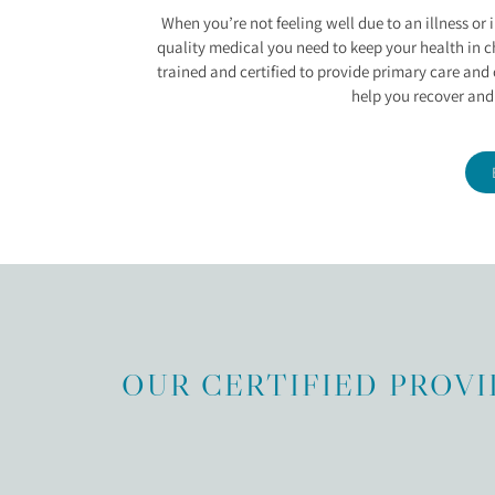
ILLNESS AND INJUR
When you’re not feeling well due to an illness or 
quality medical you need to keep your health in c
trained and certified to provide primary care and c
help you recover and
OUR CERTIFIED PROVI