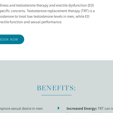
CTION TREATMENT
llness and testosterone therapy and erectile dysfunction (ED)
pecific concerns. Testosterone replacement therapy (TRT) is a
tosterone to treat low testosterone levels in men, while ED
ectile function and sexual performance.
BOOK NOW
BENEFITS:
mprove sexual desire in men
Increased Energy:
TRT can in