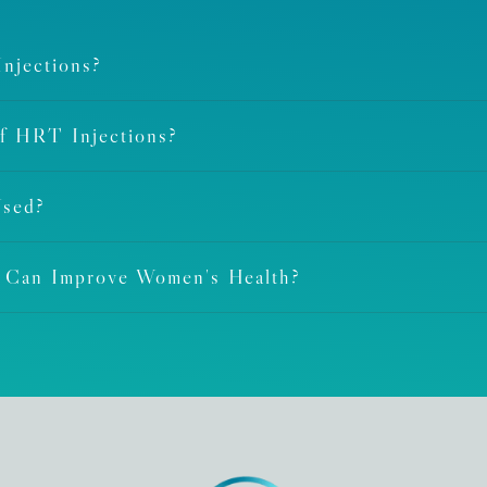
njections?
Of HRT Injections?
Used?
t Can Improve Women's Health?