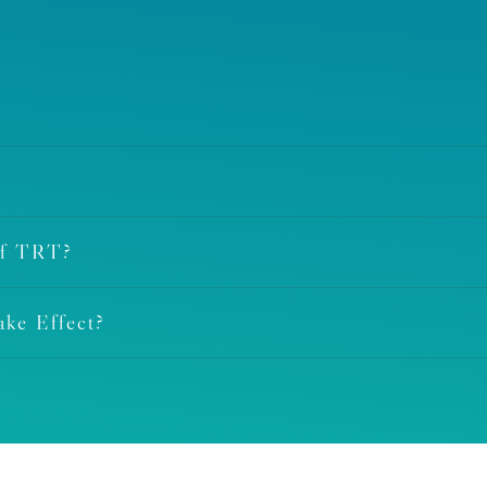
Of TRT?
ke Effect?