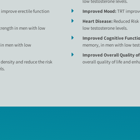
low testosterone levels.
improve erectile function
Improved Mood:
TRT improve
Heart Disease:
Reduced Risk 
rength in men with low
low testosterone levels.
Improved Cognitive Functi
 in men with low
memory, in men with low testo
Improved Overall Quality of
density and reduce the risk
overall quality of life and en
ls.