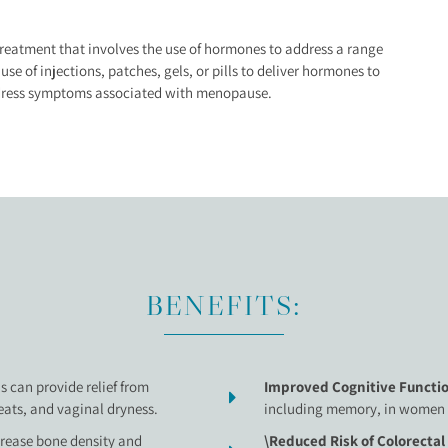
eatment that involves the use of hormones to address a range
e of injections, patches, gels, or pills to deliver hormones to
ddress symptoms associated with menopause.
BENEFITS:
s can provide relief from
Improved Cognitive Functio
ats, and vaginal dryness.
including memory, in women
crease bone density and
\Reduced Risk of Colorectal