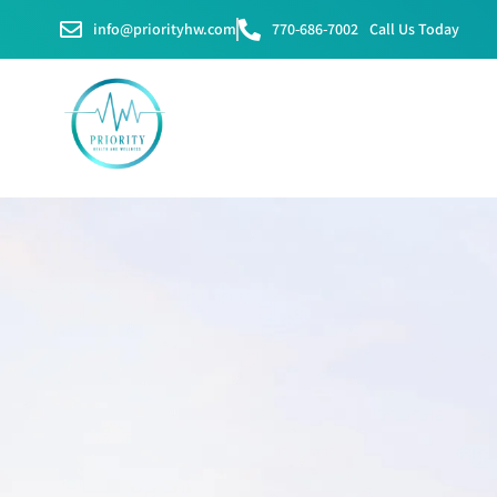
info@priorityhw.com
770-686-7002
Call Us Today