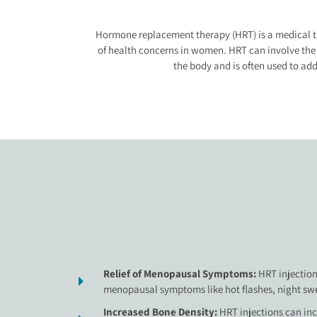
Hormone replacement therapy (HRT) is a medical tr
of health concerns in women. HRT can involve the us
the body and is often used to a
Relief of Menopausal Symptoms:
HRT injection
menopausal symptoms like hot flashes, night swe
Increased Bone Density:
HRT injections can in