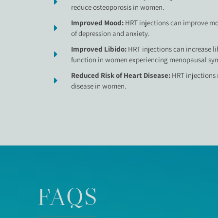
reduce osteoporosis in women.
Improved Mood:
HRT injections can improve m
of depression and anxiety.
Improved Libido:
HRT injections can increase l
function in women experiencing menopausal sy
Reduced Risk of Heart Disease:
HRT injections 
disease in women.
FAQS