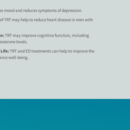
s mood and reduces symptoms of depression.
of TRT may help to reduce heart disease in men with
on:
TRT may improve cognitive function, including
sterone levels.
 Life:
TRT and ED treatments can help to improve the
hance well-being.