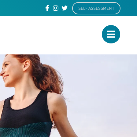
SELF ASSESSMENT