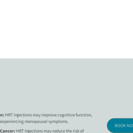
n:
HRT injections may improve cognitive function,
 experiencing menopausal symptoms.
BOOK N
 Cancer:
HRT injections may reduce the risk of