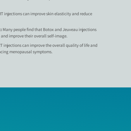
T injections can improve skin elasticity and reduce
t:
Many people find that Botox and Jeuveau injections
 and improve their overall self-image.
T injections can improve the overall quality of life and
encing menopausal symptoms.