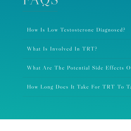
How Is Low Testosterone Diagnosed?
What Is Involved In TRT?
What Are The Potential Side Effects 
How Long Does It Take For TRT To Ta