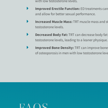
with low testosterone levels.
Improved Erectile Function:
ED treatments can 
and allow for better sexual performance.
Increased Muscle Mass:
TRT muscle mass and st
testosterone levels.
Decreased Body Fat:
TRT can decrease body fat
testosterone levels, leading to a leaner physique.
Improved Bone Density:
TRT can improve bone 
of osteoporosis in men with low testosterone leve
FAQS