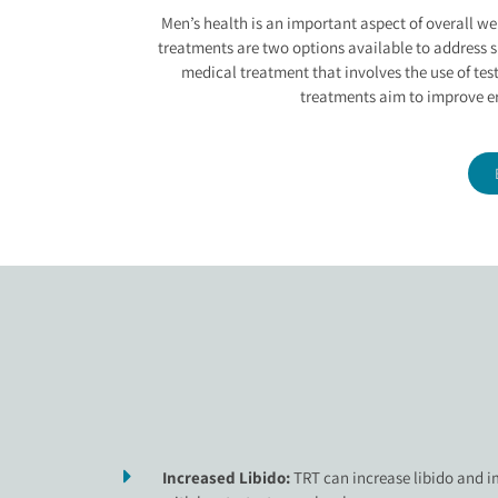
ERECTILE DYSFUN
Men’s health is an important aspect of overall we
treatments are two options available to address s
medical treatment that involves the use of tes
treatments aim to improve er
Increased Libido:
TRT can increase libido and i