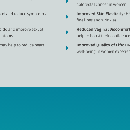
colorectal cancer in women.
ood and reduce symptoms
Improved Skin Elasticity:
HR
fine lines and wrinkles.
ibido and improve sexual
Reduced Vaginal Discomfor
mptoms.
help to boost their confidence
may help to reduce heart
Improved Quality of Life:
HR
well-being in women experi