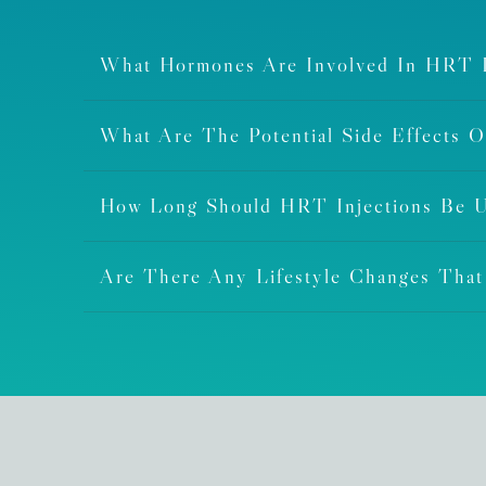
What Hormones Are Involved In HRT I
What Are The Potential Side Effects 
How Long Should HRT Injections Be 
Are There Any Lifestyle Changes Tha